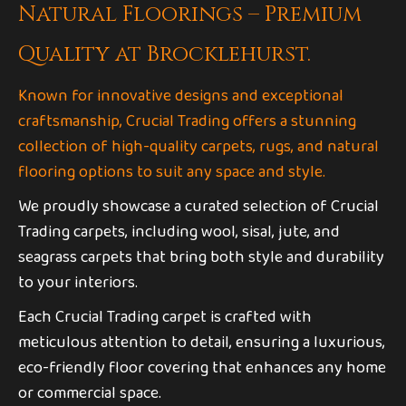
Natural Floorings – Premium
Quality at Brocklehurst.
Known for innovative designs and exceptional
craftsmanship, Crucial Trading offers a stunning
collection of high-quality carpets, rugs, and natural
flooring options to suit any space and style.
We proudly showcase a curated selection of Crucial
Trading carpets, including wool, sisal, jute, and
seagrass carpets that bring both style and durability
to your interiors.
Each Crucial Trading carpet is crafted with
meticulous attention to detail, ensuring a luxurious,
eco-friendly floor covering that enhances any home
or commercial space.