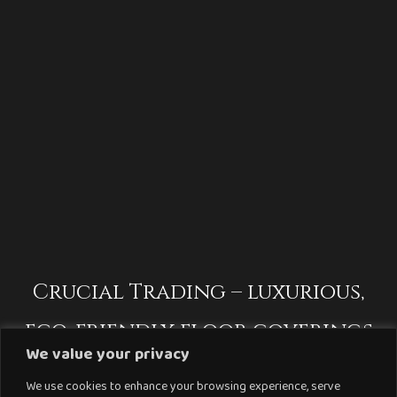
Crucial Trading – luxurious,
eco-friendly floor coverings
We value your privacy
We use cookies to enhance your browsing experience, serve