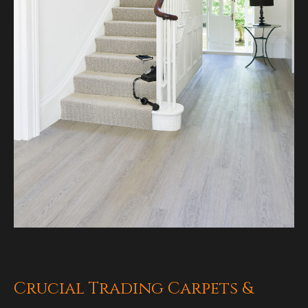
Crucial Trading Carpets &