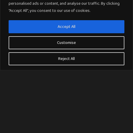
personalised ads or content, and analyse our traffic. By clicking
"Accept All", you consent to our use of cookies.
Accept All
Customise
Reject All
Why Choose Crucial Trading Carpets ?