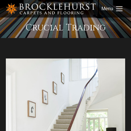
Menu
Crucial Trading