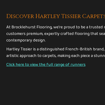
Discover Hartley Tissier Carpet
At Brocklehurst Flooring, we’re proud to be a trusted re
customers premium, expertly crafted flooring that sea
contemporary design.
Hartley Tissier is a distinguished French-British brand
artistic approach to carpets, making each piece a stunn
Click here to view the full range of runners