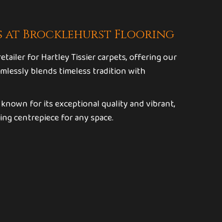
s at Brocklehurst Flooring
tailer for Hartley Tissier carpets, offering our
mlessly blends timeless tradition with
, known for its exceptional quality and vibrant,
ing centrepiece for any space.