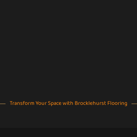
Transform Your Space with Brocklehurst Flooring