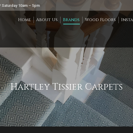
/ Saturday 10am – 5pm
Home
About Us
Brands
Wood Floors
Inst
Hartley Tissier Carpets