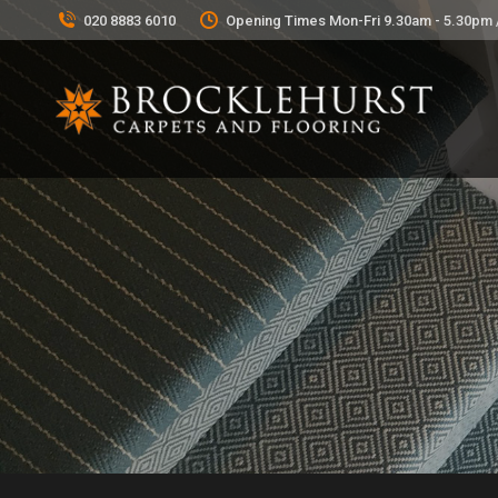
020 8883 6010
Opening Times Mon-Fri 9.30am - 5.30pm 