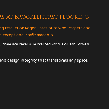
rs at Brocklehurst Flooring
ng retailer of Roger Oates pure wool carpets and
 exceptional craftsmanship.
; they are carefully crafted works of art, woven
 and design integrity that transforms any space.