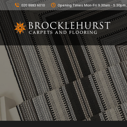
020 8883 6010
Opening Times Mon-Fri 9.30am - 5.30pm 