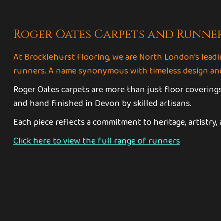
Roger Oates Carpets and Runne
At Brocklehurst Flooring, we are North London’s leadi
runners. A name synonymous with timeless design and
Roger Oates carpets are more than just floor coverings
and hand finished in Devon by skilled artisans.
Each piece reflects a commitment to heritage, artistry,
Click here to view the full range of runners