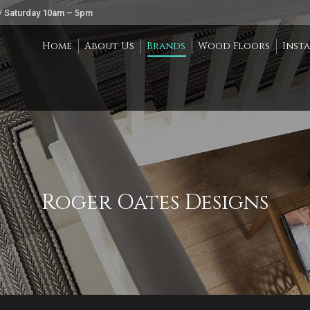
/ Saturday 10am – 5pm
Home
About Us
Brands
Wood Floors
Inst
Roger Oates Designs