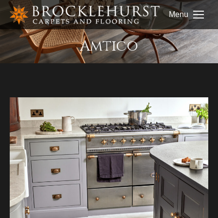
Menu
Amtico