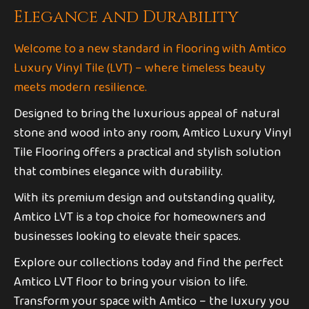
Elegance and Durability
Welcome to a new standard in flooring with Amtico
Luxury Vinyl Tile (LVT) – where timeless beauty
meets modern resilience.
Designed to bring the luxurious appeal of natural
stone and wood into any room, Amtico Luxury Vinyl
Tile Flooring offers a practical and stylish solution
that combines elegance with durability.
With its premium design and outstanding quality,
Amtico LVT is a top choice for homeowners and
businesses looking to elevate their spaces.
Explore our collections today and find the perfect
Amtico LVT floor to bring your vision to life.
Transform your space with Amtico – the luxury you