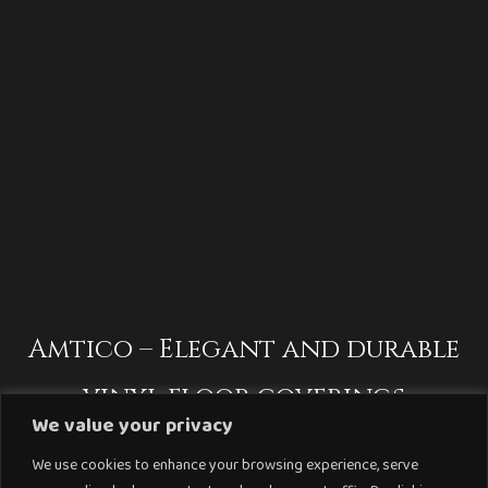
Amtico – Elegant and durable
vinyl floor coverings
We value your privacy
We use cookies to enhance your browsing experience, serve