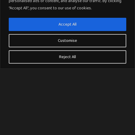
personalised ads or content, and analyse our traffic. By clicking
"Accept All", you consent to our use of cookies.
Accept All
Customise
Reject All
Why Choose Amtico Luxury Vinyl Tile
Flooring ?