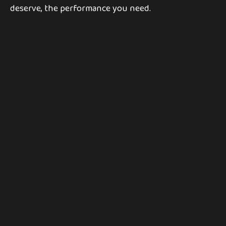
deserve, the performance you need.