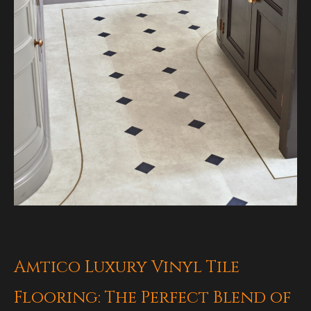
Amtico Luxury Vinyl Tile
Flooring: The Perfect Blend of